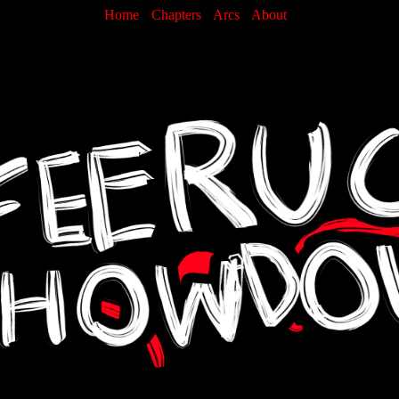
Home
Chapters
Arcs
About