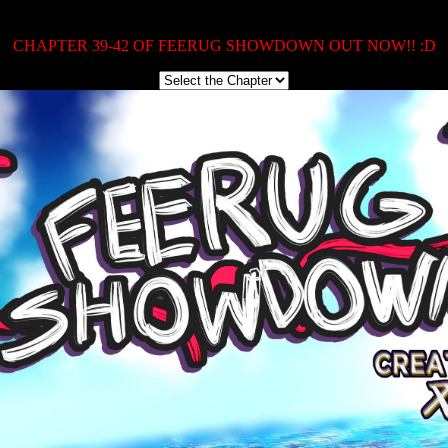
CHAPTER 39-42 OF FEERUG SHOWDOWN OUT NOW!! :D